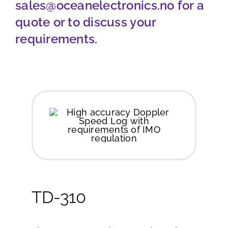
sales@oceanelectronics.no
for a
Job opportunities
quote or to discuss your
requirements.
Contact
Ship traffic AIS
TD-310