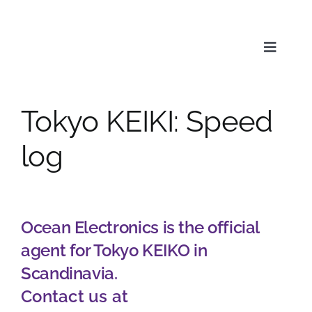
Skip
to
content
Toggle
Naviga
Tokyo KEIKI: Speed
Service
log
Products
Ocean Electronics is the official
News & Media
agent for Tokyo KEIKO in
Scandinavia.
About us
Contact us at