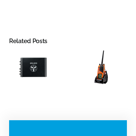
Related Posts
Jotron:
Portable
Radar
VHF and
systems
beacons