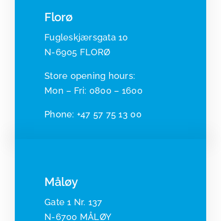
Florø
Fugleskjærsgata 10
N-6905 FLORØ
​​Store opening hours:
Mon – Fri: 0800 – 1600
Phone:
+47 57 75 13 00
Måløy
Gate 1 Nr. 137
N-6700 MÅLØY