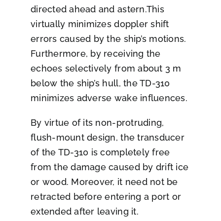
directed ahead and astern.This
virtually minimizes doppler shift
errors caused by the ship’s motions.
Furthermore, by receiving the
echoes selectively from about 3 m
below the ship’s hull, the TD-310
minimizes adverse wake influences.
By virtue of its non-protruding,
flush-mount design, the transducer
of the TD-310 is completely free
from the damage caused by drift ice
or wood. Moreover, it need not be
retracted before entering a port or
extended after leaving it.