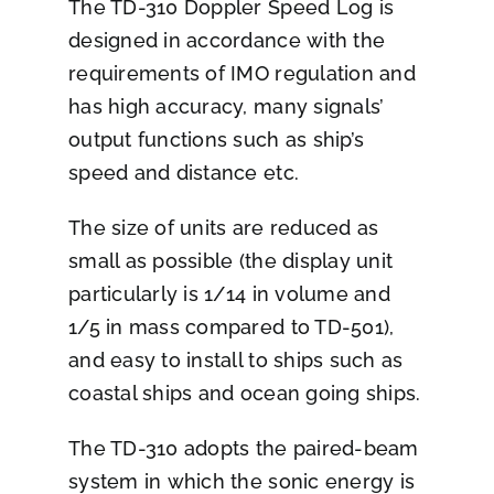
The TD-310 Doppler Speed Log is
designed in accordance with the
requirements of IMO regulation and
has high accuracy, many signals’
output functions such as ship’s
speed and distance etc.
The size of units are reduced as
small as possible (the display unit
particularly is 1/14 in volume and
1/5 in mass compared to TD-501),
and easy to install to ships such as
coastal ships and ocean going ships.
The TD-310 adopts the paired-beam
system in which the sonic energy is