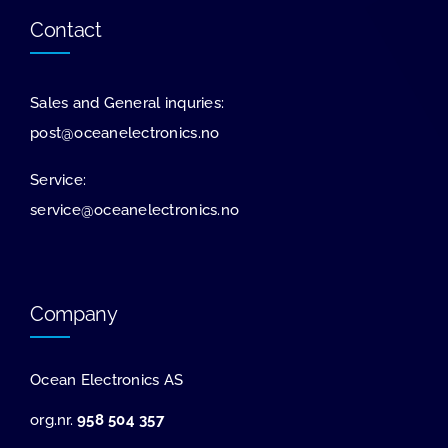
Contact
Sales and General inquries:
post@oceanelectronics.no
Service:
service@oceanelectronics.no
Company
Ocean Electronics AS
org.nr.
958 504 357