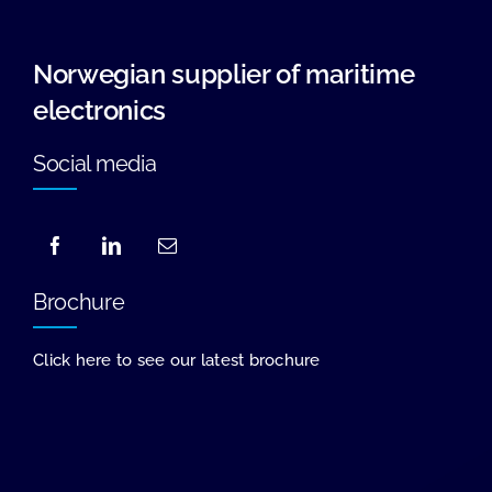
Norwegian supplier of maritime
electronics
Social media
Brochure
Click here to see our latest brochure