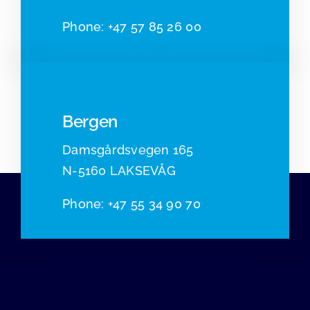
Pho
ne:
+47 57 85 26 00
Bergen
Damsgårdsvegen 165
N-5160 LAKSEVÅG
Phone
:
+47 55 34 90 70