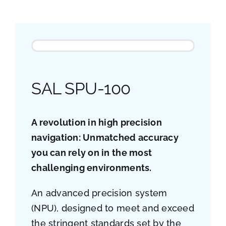
Job opportunities
Contact
Ship traffic AIS
SAL SPU-100
A revolution in high precision
navigation: Unmatched accuracy
you can rely on in the most
challenging environments.
An advanced precision system
(NPU), designed to meet and exceed
the stringent standards set by the