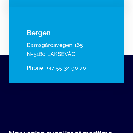
Bergen
Damsgårdsvegen 165
N-5160 LAKSEVÅG
Phone
:
+47 55 34 90 70