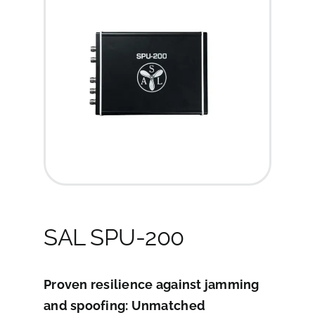
SAL SPU-200
Proven resilience against jamming
and spoofing: Unmatched