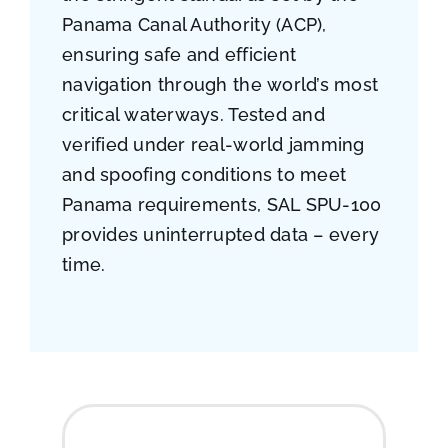
Panama Canal Authority (ACP),
ensuring safe and efficient
navigation through the world’s most
critical waterways. Tested and
verified under real-world jamming
and spoofing conditions to meet
Panama requirements, SAL SPU-100
provides uninterrupted data – every
time.