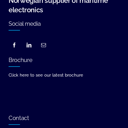
Norwegian supplier of maritime
electronics
Social media
Brochure
Click here to see our latest brochure
Contact