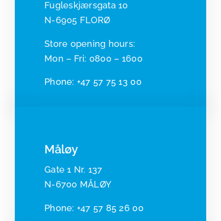
Fugleskjærsgata 10
N-6905 FLORØ
​​Store opening hours:
Mon – Fri: 0800 – 1600
Phone:
+47 57 75 13 00
Måløy
Gate 1 Nr. 137
N-6700 MÅLØY
Pho
ne:
+47 57 85 26 00