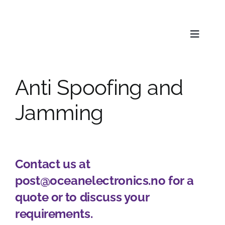
Skip
to
content
Toggle
Naviga
Anti Spoofing and
Service
Jamming
Products
Contact us at
News & Media
post@oceanelectronics.no for a
quote or to discuss your
About us
requirements.