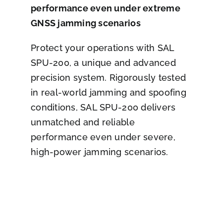
performance even under extreme
GNSS jamming scenarios
Protect your operations with SAL
SPU-200, a unique and advanced
precision system. Rigorously tested
in real-world jamming and spoofing
conditions, SAL SPU-200 delivers
unmatched and reliable
performance even under severe,
high-power jamming scenarios.