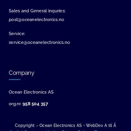
Sales and General inquries:
post@oceanelectronics.no
Service:
service@oceanelectronics.no
Company
Ocean Electronics AS
org.nr.
958 504 357
Copyright – Ocean Electronics AS •
WebDev A til Å