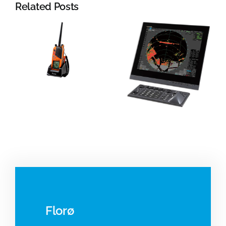
Related Posts
YDK
Technologie
Radar
Electromagn
systems
log
Florø