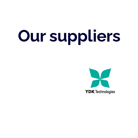
Our suppliers