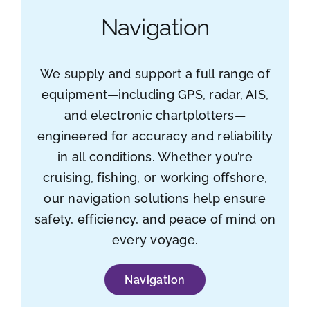
Navigation
We supply and support a full range of
equipment—including GPS, radar, AIS,
and electronic chartplotters—
engineered for accuracy and reliability
in all conditions. Whether you’re
cruising, fishing, or working offshore,
our navigation solutions help ensure
safety, efficiency, and peace of mind on
every voyage.
Navigation