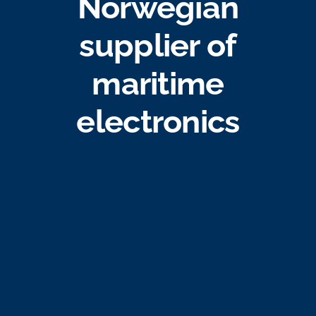
Norwegian
Job opportunities
supplier of
Contact
maritime
electronics
Ship traffic AIS