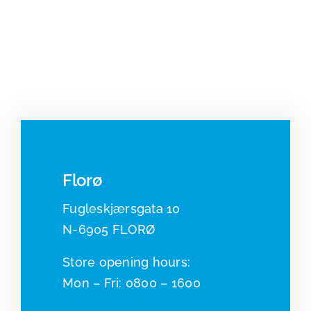
Florø
Fugleskjærsgata 10
N-6905 FLORØ
​​Store opening hours:
Mon – Fri: 0800 – 1600