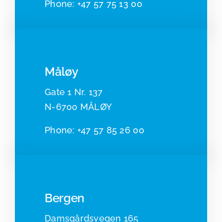
Phone:
+47 57 75 13 00
Måløy
Gate 1 Nr. 137
N-6700 MÅLØY
Pho
ne:
+47 57 85 26 00
Bergen
Damsgårdsvegen 165