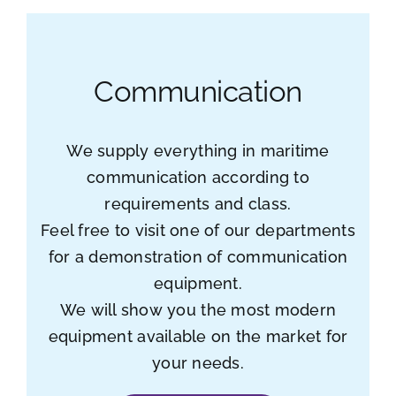
Communication
We supply everything in maritime
communication according to
requirements and class.
Feel free to visit one of our departments
for a demonstration of communication
equipment.
We will show you the most modern
equipment available on the market for
your needs.