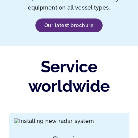
equipment on all vessel types.
Our latest brochure
Service
worldwide