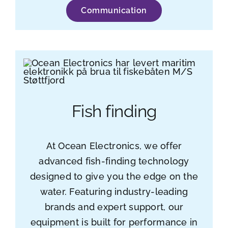
Communication
Fish finding
At Ocean Electronics, we offer
advanced fish-finding technology
designed to give you the edge on the
water. Featuring industry-leading
brands and expert support, our
equipment is built for performance in