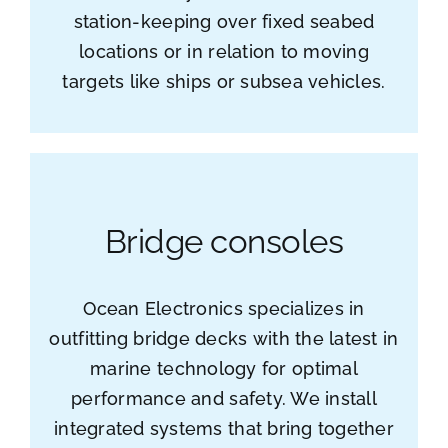
station-keeping over fixed seabed
locations or in relation to moving
targets like ships or subsea vehicles.
Bridge consoles
Ocean Electronics specializes in
outfitting bridge decks with the latest in
marine technology for optimal
performance and safety. We install
integrated systems that bring together