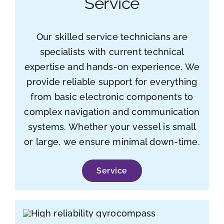
Service
Our skilled service technicians are
specialists with current technical
expertise and hands-on experience. We
provide reliable support for everything
from basic electronic components to
complex navigation and communication
systems. Whether your vessel is small
or large, we ensure minimal down-time.
Service