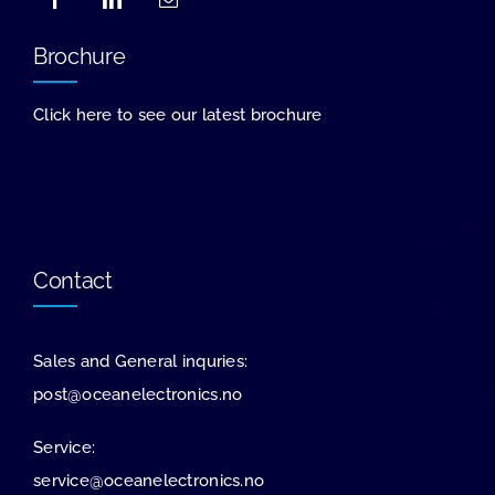
Brochure
Click here to see our latest brochure
Contact
Sales and General inquries:
post@oceanelectronics.no
Service:
service@oceanelectronics.no