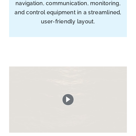
navigation, communication, monitoring,
and control equipment in a streamlined,
user-friendly layout.