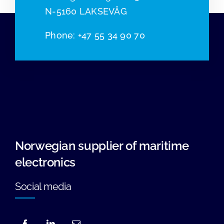
N-5160 LAKSEVÅG
Phone
:
+47 55 34 90 70
Norwegian supplier of maritime
electronics
Social media