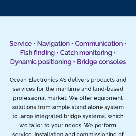
Service • Navigation • Communication •
Fish finding • Catch monitoring •
Dynamic positioning • Bridge consoles
Ocean Electronics AS delivers products and
services for the maritime and land-based
professional market. We offer equipment
solutions from simple stand alone system
to large integrated bridge systems, which
we tailor to your needs. We perform
service, installation and commissioning of