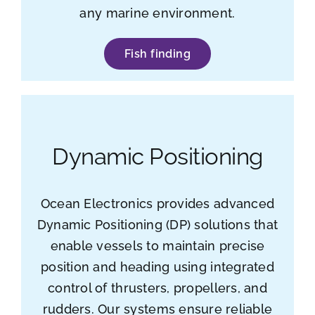
any marine environment.
Fish finding
Dynamic Positioning
Ocean Electronics provides advanced
Dynamic Positioning (DP) solutions that
enable vessels to maintain precise
position and heading using integrated
control of thrusters, propellers, and
rudders. Our systems ensure reliable