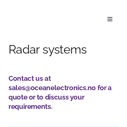
Skip
to
content
Toggle
Naviga
Radar systems
Service
Products
Contact us at
sales@oceanelectronics.no
for a
News & Media
quote or to discuss your
requirements.
About us