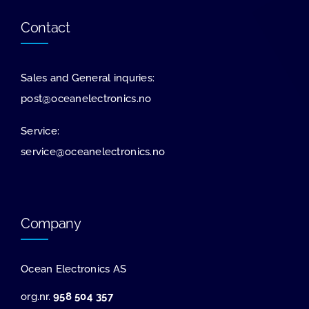
Contact
Sales and General inquries:
post@oceanelectronics.no
Service:
service@oceanelectronics.no
Company
Ocean Electronics AS
org.nr.
958 504 357