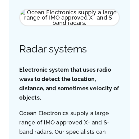
Job opportunities
Contact
Radar systems
Ship traffic AIS
Electronic system that uses radio
wavs to detect the location,
distance, and sometimes velocity of
objects.
Ocean Electronics supply a large
range of IMO approved X- and S-
band radars. Our specialists can