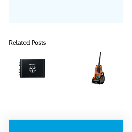
Related Posts
Jotron:
YDK
Portable
Technologie
VHF and
Electromagn
beacons
log