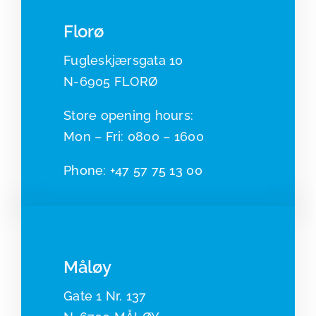
Florø
Fugleskjærsgata 10
N-6905 FLORØ
​​Store opening hours:
Mon – Fri: 0800 – 1600
Phone:
+47 57 75 13 00
Måløy
Gate 1 Nr. 137