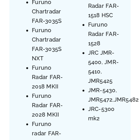
Furuno
Radar FAR-
Chartradar
1518 HSC
FAR-3035S
Furuno
Furuno
Radar FAR-
Chartradar
1528
FAR-3035S
JRC JMR-
NXT
5400, JMR-
Furuno
5410,
Radar FAR-
JMR5425
2018 MKII
JMR-5430,
Furuno
JMR5472,JMR5482
Radar FAR-
JRC-5300
2028 MKII
mk2
Furuno
radar FAR-