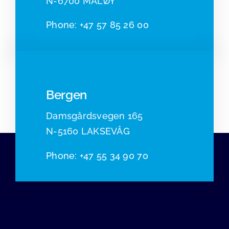
N-6700 MÅLØY
Pho
ne:
+47 57 85 26 00
Bergen
Damsgårdsvegen 165
N-5160 LAKSEVÅG
Phone
:
+47 55 34 90 70