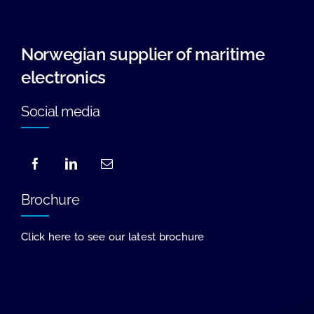
Norwegian supplier of maritime
electronics
Social media
Brochure
Click here to see our latest brochure