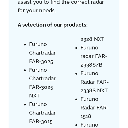
assist you to find the correct radar
for your needs.
A selection of our products:
2328 NXT
Furuno
Furuno
Chartradar
radar FAR-
FAR-3025
2338S/B
Furuno
Furuno
Chartradar
Radar FAR-
FAR-3025
2338S NXT
NXT
Furuno
Furuno
Radar FAR-
Chartradar
1518
FAR-3015
Furuno