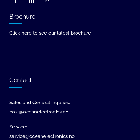
Brochure
Click here to see our latest brochure
Contact
Sales and General inquries:
post@oceanelectronics.no
Service:
service@oceanelectronics.no