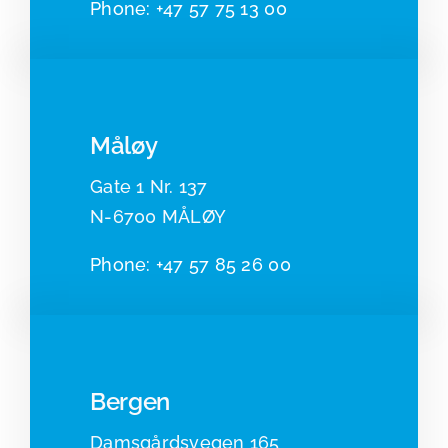
Phone:
+47 57 75 13 00
Måløy
Gate 1 Nr. 137
N-6700 MÅLØY
Pho
ne:
+47 57 85 26 00
Bergen
Damsgårdsvegen 165