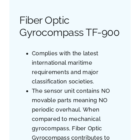
Fiber Optic
Gyrocompass TF-900
Complies with the latest
international maritime
requirements and major
classification societies.
The sensor unit contains NO
movable parts meaning NO
periodic overhaul. When
compared to mechanical
gyrocompass, Fiber Optic
Gyrocompass contributes to