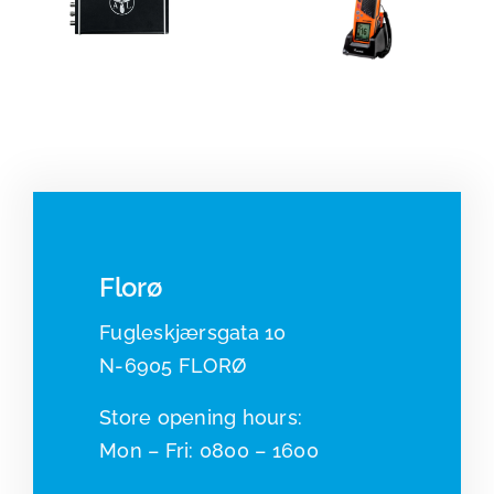
Portable
Radar
VHF and
systems
beacons
Florø
Fugleskjærsgata 10
N-6905 FLORØ
​​Store opening hours:
Mon – Fri: 0800 – 1600