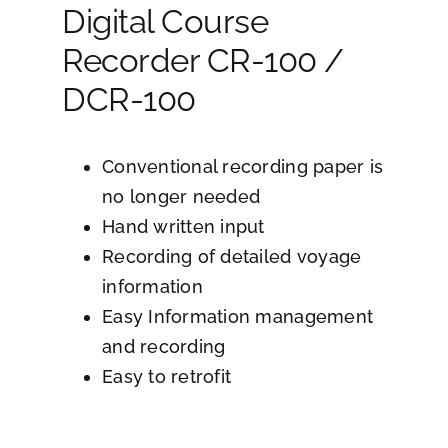
Digital Course
Recorder CR-100 /
DCR-100
Conventional recording paper is
no longer needed
Hand written input
Recording of detailed voyage
information
Easy Information management
and recording
Easy to retrofit