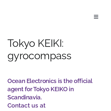
Skip
to
content
Toggle
Naviga
Tokyo KEIKI:
Service
gyrocompass
Products
Ocean Electronics is the official
News & Media
agent for Tokyo KEIKO in
Scandinavia.
About us
Contact us at