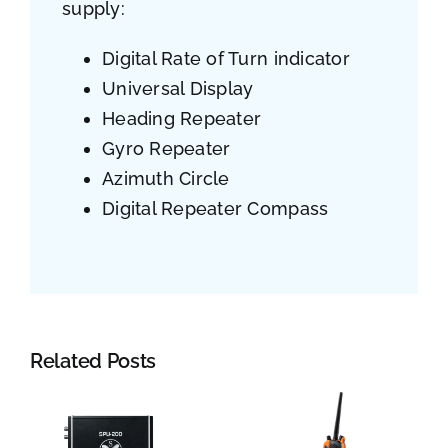
supply:
Digital Rate of Turn indicator
Universal Display
Heading Repeater
Gyro Repeater
Azimuth Circle
Digital Repeater Compass
Related Posts
Jotron: