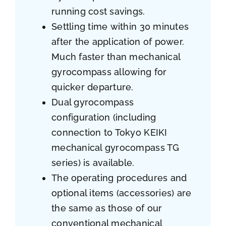
running cost savings.
Settling time within 30 minutes
after the application of power.
Much faster than mechanical
gyrocompass allowing for
quicker departure.
Dual gyrocompass
configuration (including
connection to Tokyo KEIKI
mechanical gyrocompass TG
series) is available.
The operating procedures and
optional items (accessories) are
the same as those of our
conventional mechanical