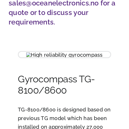
sales@oceanelectronics.no
for a
Job opportunities
quote or to discuss your
requirements.
Contact
Ship traffic AIS
Gyrocompass TG-
8100/8600
TG-8100/8600 is designed based on
previous TG model which has been
installed on approximately 27,000