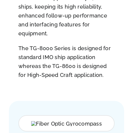
ships, keeping its high reliability,
enhanced follow-up performance
and interfacing features for
equipment.
The TG-8000 Series is designed for
standard IMO ship application
whereas the TG-8600 is designed
for High-Speed Craft application.