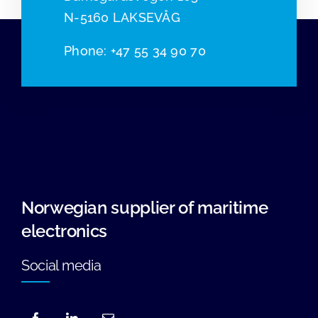
N-5160 LAKSEVÅG
Phone
:
+47 55 34 90 70
Norwegian supplier of maritime
electronics
Social media