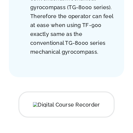
gyrocompass (TG-8000 series).
Therefore the operator can feel
at ease when using TF-900
exactly same as the
conventional TG-8000 series
mechanical gyrocompass.