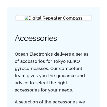
Accessories
Ocean Electronics delivers a series
of accessories for Tokyo KEIKO
gyrocompasses. Our competent
team gives you the guidance and
advice to select the right
accessories for your needs.
A selection of the accessories we