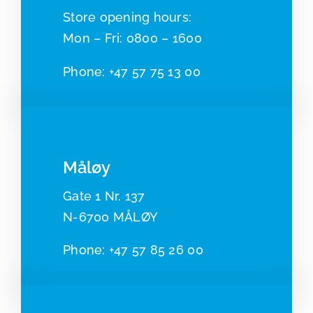
​​Store opening hours:
Mon – Fri: 0800 – 1600
Phone:
+47 57 75 13 00
Måløy
Gate 1 Nr. 137
N-6700 MÅLØY
Pho
ne:
+47 57 85 26 00