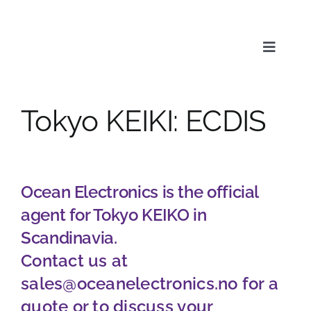
Skip
to
content
Toggle
Naviga
Tokyo KEIKI: ECDIS
Service
Products
Ocean Electronics is the official
agent for Tokyo KEIKO in
News & Media
Scandinavia.
Contact us at
About us
sales@oceanelectronics.no
for a
quote or to discuss your