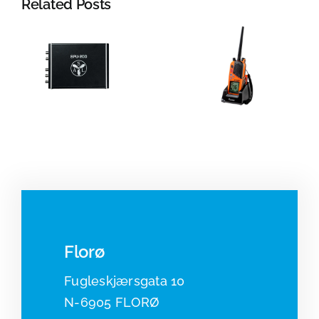
Related Posts
Jotron:
Portable
Radar
VHF and
systems
beacons
Florø
Fugleskjærsgata 10
N-6905 FLORØ