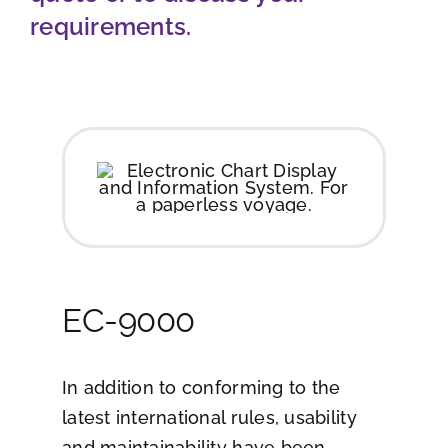
requirements.
Job opportunities
Contact
Ship traffic AIS
EC-9000
In addition to conforming to the
latest international rules, usability
and maintainability have been