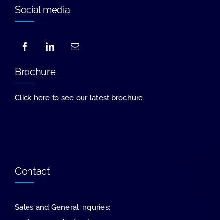
Social media
Brochure
Click here to see our latest brochure
Contact
Sales and General inquries: