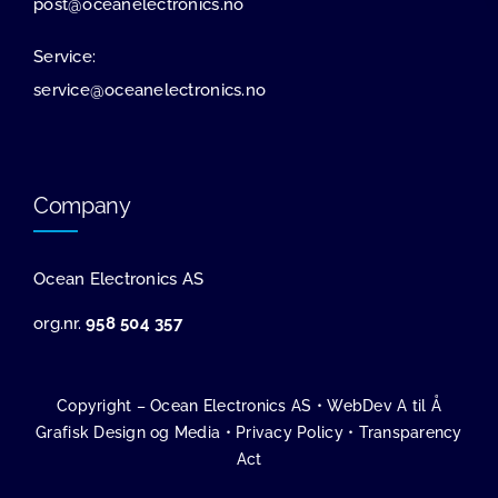
post@oceanelectronics.no
Service:
service@oceanelectronics.no
Company
Ocean Electronics AS
org.nr.
958 504 357
Copyright – Ocean Electronics AS •
WebDev A til Å
Grafisk Design og Media
•
Privacy Policy
•
Transparency
Act