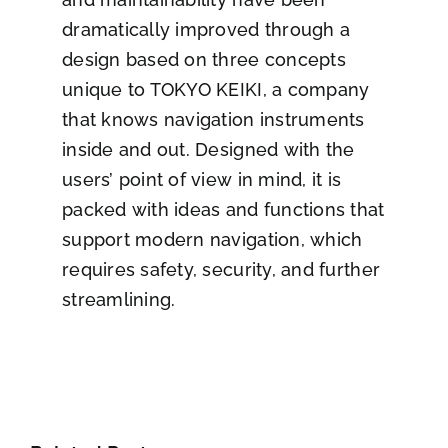
dramatically improved through a
design based on three concepts
unique to TOKYO KEIKI, a company
that knows navigation instruments
inside and out. Designed with the
users’ point of view in mind, it is
packed with ideas and functions that
support modern navigation, which
requires safety, security, and further
streamlining.