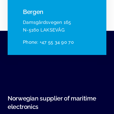
Bergen
Damsgårdsvegen 165
N-5160 LAKSEVÅG
Phone
:
+47 55 34 90 70
Norwegian supplier of maritime
electronics